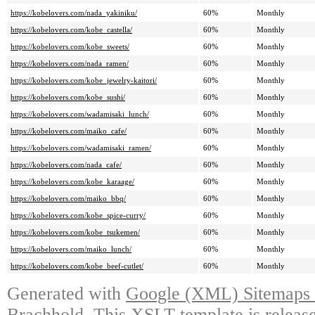
https://kobelovers.com/nada_yakiniku/
60%
Monthly
https://kobelovers.com/kobe_castella/
60%
Monthly
https://kobelovers.com/kobe_sweets/
60%
Monthly
https://kobelovers.com/nada_ramen/
60%
Monthly
https://kobelovers.com/kobe_jewelry-kaitori/
60%
Monthly
https://kobelovers.com/kobe_sushi/
60%
Monthly
https://kobelovers.com/wadamisaki_lunch/
60%
Monthly
https://kobelovers.com/maiko_cafe/
60%
Monthly
https://kobelovers.com/wadamisaki_ramen/
60%
Monthly
https://kobelovers.com/nada_cafe/
60%
Monthly
https://kobelovers.com/kobe_karaage/
60%
Monthly
https://kobelovers.com/maiko_bbq/
60%
Monthly
https://kobelovers.com/kobe_spice-curry/
60%
Monthly
https://kobelovers.com/kobe_tsukemen/
60%
Monthly
https://kobelovers.com/maiko_lunch/
60%
Monthly
https://kobelovers.com/kobe_beef-cutlet/
60%
Monthly
Generated with
Google (XML) Sitemaps G
Brachhold
. This XSLT template is releas