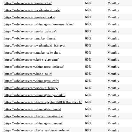
https://kobelovers.com/nada_soba/
60%
Monthly
https://kobelovers.com/wadamisaki_cafe/
60%
Monthly
https://kobelovers.com/nadaku_cake/
60%
Monthly
https://kobelovers.com/shinnagata_korean-cuisine/
60%
Monthly
https://kobelovers.com/nada_izakaya/
60%
Monthly
https://kobelovers.com/maiko_dinner/
60%
Monthly
https://kobelovers.com/wadamisaki_izakaya/
60%
Monthly
https://kobelovers.com/maiko_cake-shop/
60%
Monthly
https://kobelovers.com/kobe_glamping/
60%
Monthly
https://kobelovers.com/shinnagata_izakaya/
60%
Monthly
https://kobelovers.com/kobe_cake/
60%
Monthly
https://kobelovers.com/shinnagata_cafe/
60%
Monthly
https://kobelovers.com/nadaku_bakery/
60%
Monthly
https://kobelovers.com/shinnagata_yakiniku/
60%
Monthly
https://kobelovers.com/kobe_egg%e2%80%90sandwich/
60%
Monthly
https://kobelovers.com/shinnagata_lunch/
60%
Monthly
https://kobelovers.com/kobe_omelette-rice/
60%
Monthly
https://kobelovers.com/shinnagata_ramen/
60%
Monthly
https://kobelovers.com/kobe_starbucks_oshare/
60%
Monthly