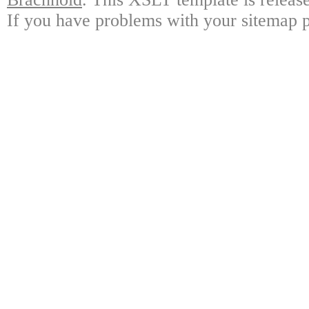
If you have problems with your sitemap p