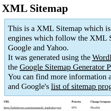
XML Sitemap
This is a XML Sitemap which is
engines which follow the XML S
Google and Yahoo.
It was generated using the
Word
the
Google Sitemap Generator P
You can find more information
and Google's
list of sitemap pr
URL
Priority
Change frequenc
https://kobelovers.com/motomachi_kankokuryori/
60%
Monthly