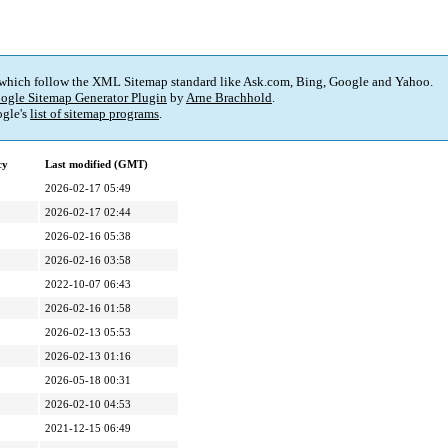
 which follow the XML Sitemap standard like Ask.com, Bing, Google and Yahoo.
ogle Sitemap Generator Plugin
by
Arne Brachhold
.
gle's
list of sitemap programs
.
cy
Last modified (GMT)
2026-02-17 05:49
2026-02-17 02:44
2026-02-16 05:38
2026-02-16 03:58
2022-10-07 06:43
2026-02-16 01:58
2026-02-13 05:53
2026-02-13 01:16
2026-05-18 00:31
2026-02-10 04:53
2021-12-15 06:49