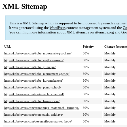
XML Sitemap
This is a XML Sitemap which is supposed to be processed by search engines
It was generated using the
WordPress
content management system and the
Go
You can find more information about XML sitemaps on
sitemaps.org
and Goo
URL
Priority
Change frequen
https://kobelovers.com/kobe_motorcycle-purchase/
60%
Monthly
https://kobelovers.com/kobe_english-lessons/
60%
Monthly
https://kobelovers.com/kobe_yumeijin/
60%
Monthly
https://kobelovers.com/kobe_recruitment-agency/
60%
Monthly
https://kobelovers.com/kobe_kurumakaitori/
60%
Monthly
https://kobelovers.com/kobe_piano-school/
60%
Monthly
https://kobelovers.com/motomachi_chamisul/
60%
Monthly
https://kobelovers.com/kobe_frozen-cake/
60%
Monthly
https://kobelovers.com/sannomiya_motomachi_furugiya/
60%
Monthly
https://kobelovers.com/motomachi_zakkaya/
60%
Monthly
https://kobelovers.com/aoyamaflowermarket_kobe/
60%
Monthly