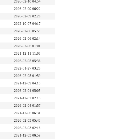
2026-02-10 04:54
2026-02-09 06:22
2026-02-09 02:28
2022-10-07 04:17
2026-02-06 05:59
2026-02-06 02:14
2026-02-06 01:01
2021-12-11 11:08
2026-02-05 05:36
2022-01-27 03:20
2026-02-05 01:59
2021-12-09 04:15
2026-02-04 05:05
2021-12-07 02:13
2026-02-04 01:57
2021-12-06 06:31
2026-02-03 05:43
2026-02-03 02:18
2021-12-03 06:59