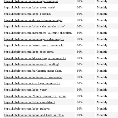
https://kobelovers.com/sannomiya_zakkaya/
60%
Monthly
https://kobelovers.com/kobe_cream-soda/
60%
Monthly
https://kobelovers.com/kobe_pudding/
60%
Monthly
https://kobelovers.com/dorsia_kobe-sannomiya/
60%
Monthly
https://kobelovers.com/kobe_valentine-chocolate/
60%
Monthly
https://kobelovers.com/motomachi_valentine-chocolate/
60%
Monthly
https://kobelovers.com/sannomiya_valentine-gift/
60%
Monthly
https://kobelovers.com/isuzu-bakery_motomachi/
60%
Monthly
https://kobelovers.com/kobe_soup-curry/
60%
Monthly
https://kobelovers.com/bluestarburger_motomachi/
60%
Monthly
https://kobelovers.com/motomachi_pudding/
60%
Monthly
https://kobelovers.com/burikitotan_mont-blanc/
60%
Monthly
https://kobelovers.com/motomachi_cream-soda/
60%
Monthly
https://kobelovers.com/chachago_motomachi/
60%
Monthly
https://kobelovers.com/kobe_yoga/
60%
Monthly
https://kobelovers.com/21niice_sannomiya_parfait/
60%
Monthly
https://kobelovers.com/kobe_mont-blanc/
60%
Monthly
https://kobelovers.com/kobe_izakaya/
60%
Monthly
https://kobelovers.com/moon-and-back_kuroffle/
60%
Monthly