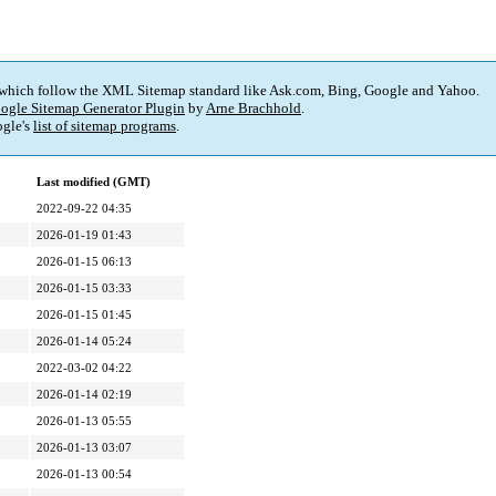
 which follow the XML Sitemap standard like Ask.com, Bing, Google and Yahoo.
ogle Sitemap Generator Plugin
by
Arne Brachhold
.
gle's
list of sitemap programs
.
Last modified (GMT)
2022-09-22 04:35
2026-01-19 01:43
2026-01-15 06:13
2026-01-15 03:33
2026-01-15 01:45
2026-01-14 05:24
2022-03-02 04:22
2026-01-14 02:19
2026-01-13 05:55
2026-01-13 03:07
2026-01-13 00:54