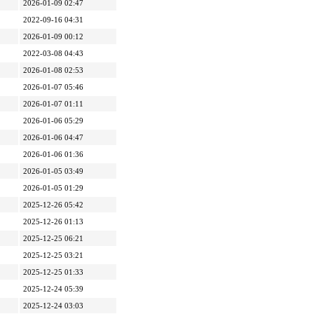
2026-01-09 02:47
2022-09-16 04:31
2026-01-09 00:12
2022-03-08 04:43
2026-01-08 02:53
2026-01-07 05:46
2026-01-07 01:11
2026-01-06 05:29
2026-01-06 04:47
2026-01-06 01:36
2026-01-05 03:49
2026-01-05 01:29
2025-12-26 05:42
2025-12-26 01:13
2025-12-25 06:21
2025-12-25 03:21
2025-12-25 01:33
2025-12-24 05:39
2025-12-24 03:03