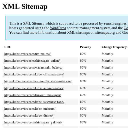
XML Sitemap
This is a XML Sitemap which is supposed to be processed by search engines
It was generated using the
WordPress
content management system and the
Go
You can find more information about XML sitemaps on
sitemaps.org
and Goo
URL
Priority
Change frequency
https://kobelovers.com/tim-ma-ma/
60%
Monthly
https://kobelovers.com/shinnagata_italian/
60%
Monthly
https://kobelovers.com/wadamisaki_bakery/
60%
Monthly
https://kobelovers.com/kobe_christmas-cake/
60%
Monthly
https://kobelovers.com/sannomiya_christmas-cake/
60%
Monthly
https://kobelovers.com/kobe_autumn-leaves/
60%
Monthly
https://kobelovers.com/funwari_shokupan/
60%
Monthly
https://kobelovers.com/kobe_taiwanese-food/
60%
Monthly
https://kobelovers.com/kobe_museum/
60%
Monthly
https://kobelovers.com/kobe_dinner/
60%
Monthly
https://kobelovers.com/shinnagata_yakitori/
60%
Monthly