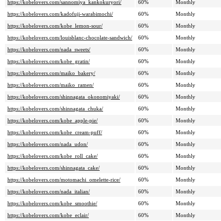
https://kobelovers.com/sannomiya_kankokuryori/
60%
Monthly
https://kobelovers.com/kadofuji-warabimochi/
60%
Monthly
https://kobelovers.com/kobe_lemon-sour/
60%
Monthly
https://kobelovers.com/louisblanc-chocolate-sandwich/
60%
Monthly
https://kobelovers.com/nada_sweets/
60%
Monthly
https://kobelovers.com/kobe_gratin/
60%
Monthly
https://kobelovers.com/maiko_bakery/
60%
Monthly
https://kobelovers.com/maiko_ramen/
60%
Monthly
https://kobelovers.com/shinnagata_okonomiyaki/
60%
Monthly
https://kobelovers.com/shinnagata_chuka/
60%
Monthly
https://kobelovers.com/kobe_apple-pie/
60%
Monthly
https://kobelovers.com/kobe_cream-puff/
60%
Monthly
https://kobelovers.com/nada_udon/
60%
Monthly
https://kobelovers.com/kobe_roll_cake/
60%
Monthly
https://kobelovers.com/shinnagata_cake/
60%
Monthly
https://kobelovers.com/motomachi_omelette-rice/
60%
Monthly
https://kobelovers.com/nada_italian/
60%
Monthly
https://kobelovers.com/kobe_smoothie/
60%
Monthly
https://kobelovers.com/kobe_eclair/
60%
Monthly