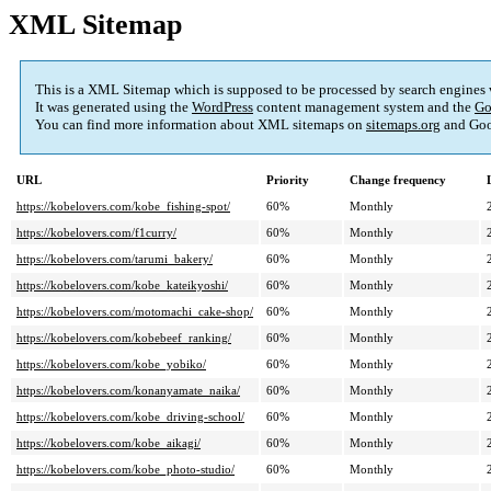
XML Sitemap
This is a XML Sitemap which is supposed to be processed by search engines
It was generated using the
WordPress
content management system and the
Go
You can find more information about XML sitemaps on
sitemaps.org
and Goo
URL
Priority
Change frequency
https://kobelovers.com/kobe_fishing-spot/
60%
Monthly
https://kobelovers.com/f1curry/
60%
Monthly
https://kobelovers.com/tarumi_bakery/
60%
Monthly
https://kobelovers.com/kobe_kateikyoshi/
60%
Monthly
https://kobelovers.com/motomachi_cake-shop/
60%
Monthly
https://kobelovers.com/kobebeef_ranking/
60%
Monthly
https://kobelovers.com/kobe_yobiko/
60%
Monthly
https://kobelovers.com/konanyamate_naika/
60%
Monthly
https://kobelovers.com/kobe_driving-school/
60%
Monthly
https://kobelovers.com/kobe_aikagi/
60%
Monthly
https://kobelovers.com/kobe_photo-studio/
60%
Monthly