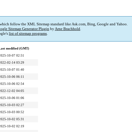
 which follow the XML Sitemap standard like Ask.com, Bing, Google and Yahoo.
ogle Sitemap Generator Plugin
by
Arne Brachhold
.
gle's
list of sitemap programs
.
Last modified (GMT)
2025-10-07 02:51
2022-02-14 03:29
2025-10-07 01:40
2025-10-06 06:11
2025-10-06 02:54
2022-12-02 04:05
2025-10-06 01:06
2025-10-03 02:27
2025-10-03 00:52
2025-10-02 05:31
2025-10-02 02:19