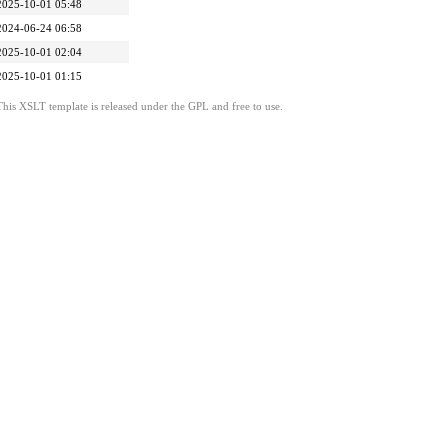
2025-10-01 05:48
2024-06-24 06:58
2025-10-01 02:04
2025-10-01 01:15
This XSLT template is released under the GPL and free to use.