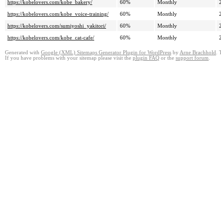
https://kobelovers.com/kobe_bakery/
60%
Monthly
https://kobelovers.com/kobe_voice-training/
60%
Monthly
https://kobelovers.com/sumiyoshi_yakitori/
60%
Monthly
https://kobelovers.com/kobe_cat-cafe/
60%
Monthly
Generated with
Google (XML) Sitemaps Generator Plugin for WordPress
by
Arne Brachhold
. 
If you have problems with your sitemap please visit the
plugin FAQ
or the
support forum
.